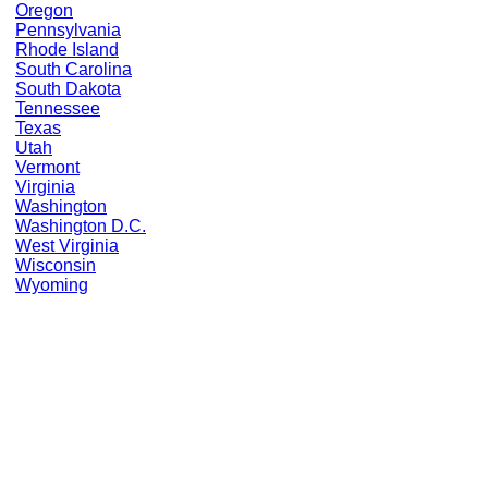
Oregon
Pennsylvania
Rhode Island
South Carolina
South Dakota
Tennessee
Texas
Utah
Vermont
Virginia
Washington
Washington D.C.
West Virginia
Wisconsin
Wyoming