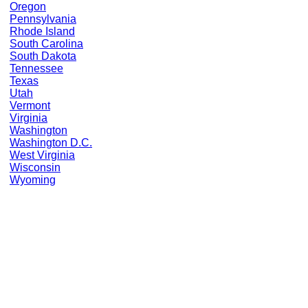
Oregon
Pennsylvania
Rhode Island
South Carolina
South Dakota
Tennessee
Texas
Utah
Vermont
Virginia
Washington
Washington D.C.
West Virginia
Wisconsin
Wyoming