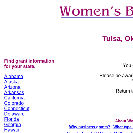
Tulsa, O
Find grant information
You 
for your state.
Please be awar
Alabama
P
Alaska
Arizona
Return t
Arkansas
California
Colorado
Connecticut
Delaware
Florida
About Wo
Georgia
Why business grants?
|
What type 
Hawaii