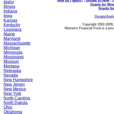
How do I apply?
|
Donate $5 Now
|
T
Idaho
Grants for Wom
Illinois
Grants fo
Indiana
Iowa
Donate/Appl
Kansas
Copyright 2002-2009,
Kentucky
Women's Financial Fund is a priv
Louisiana
Maine
Maryland
Massachusetts
Michigan
Minnesota
Mississippi
Missouri
Montana
Nebraska
Nevada
New Hampshire
New Jersey
New Mexico
New York
North Carolina
North Dakota
Ohio
Oklahoma