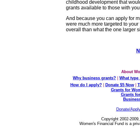
childhood development that would 
grants available to those with you
And because you can apply for mul
were much more targeted to your 
overall than what the one larger 
N
About Wo
Why business grants?
|
What type 
How do I apply?
|
Donate $5 Now
|
T
Grants for Wom
Grants fo
Busines
Donate/Appl
Copyright 2002-2009,
Women's Financial Fund is a priv