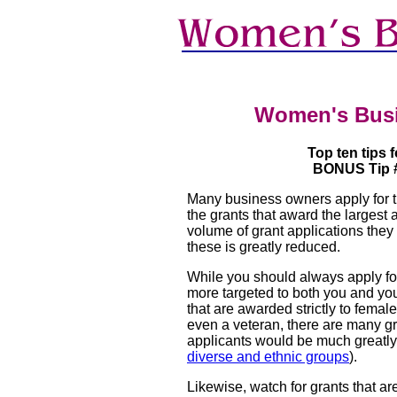
Women's Bus
Top ten tips 
BONUS Tip # 
Many business owners apply for th
the grants that award the largest
volume of grant applications they 
these is greatly reduced.
While you should always apply for
more targeted to both you and you
that are awarded strictly to femal
even a veteran, there are many gr
applicants would be much greatly 
diverse and ethnic groups
).
Likewise, watch for grants that are