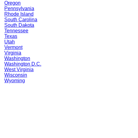
Oregon
Pennsylvania
Rhode Island
South Carolina
South Dakota
Tennessee
Texas
Utah
Vermont
Virginia
Washington
Washington D.C.
West Virginia
Wisconsin
Wyoming