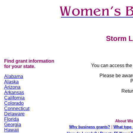
Storm L
Find grant information
You can access the
for your state.
Please be awar
Alabama
P
Alaska
Arizona
Retur
Arkansas
California
Colorado
Connecticut
Delaware
Florida
About Wo
Georgia
Why business grants?
|
What type 
Hawaii