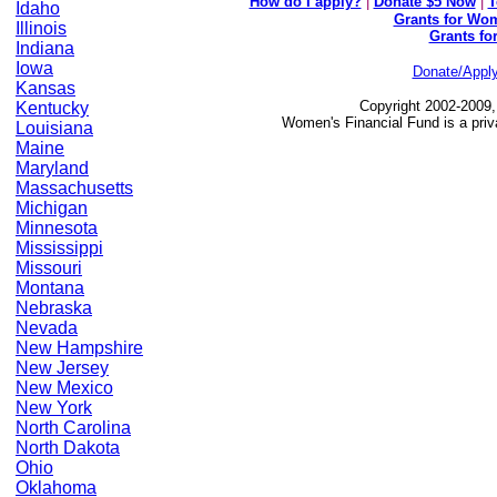
How do I apply?
|
Donate $5 Now
|
T
Idaho
Grants for Wom
Illinois
Grants fo
Indiana
Iowa
Donate/Appl
Kansas
Copyright 2002-2009,
Kentucky
Women's Financial Fund is a priv
Louisiana
Maine
Maryland
Massachusetts
Michigan
Minnesota
Mississippi
Missouri
Montana
Nebraska
Nevada
New Hampshire
New Jersey
New Mexico
New York
North Carolina
North Dakota
Ohio
Oklahoma