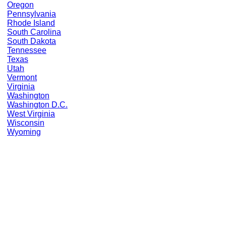
Oregon
Pennsylvania
Rhode Island
South Carolina
South Dakota
Tennessee
Texas
Utah
Vermont
Virginia
Washington
Washington D.C.
West Virginia
Wisconsin
Wyoming