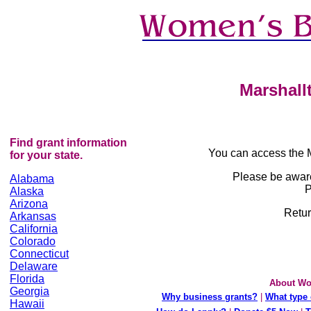
Marshall
Find grant information
You can access the 
for your state.
Please be awar
Alabama
P
Alaska
Arizona
Retur
Arkansas
California
Colorado
Connecticut
Delaware
Florida
About Wo
Georgia
Why business grants?
|
What type 
Hawaii