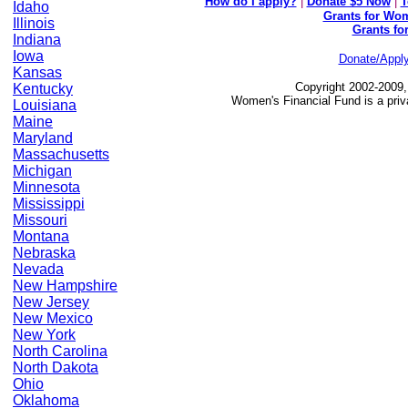
How do I apply?
|
Donate $5 Now
|
T
Idaho
Grants for Wom
Illinois
Grants fo
Indiana
Iowa
Donate/Appl
Kansas
Copyright 2002-2009,
Kentucky
Women's Financial Fund is a priv
Louisiana
Maine
Maryland
Massachusetts
Michigan
Minnesota
Mississippi
Missouri
Montana
Nebraska
Nevada
New Hampshire
New Jersey
New Mexico
New York
North Carolina
North Dakota
Ohio
Oklahoma