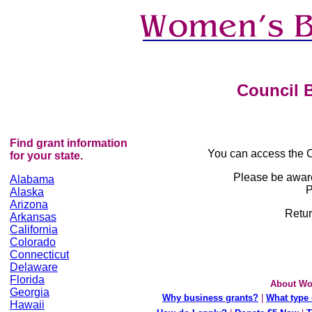
Council B
Find grant information
You can access the C
for your state.
Please be awar
Alabama
P
Alaska
Arizona
Retur
Arkansas
California
Colorado
Connecticut
Delaware
Florida
About Wo
Georgia
Why business grants?
|
What type 
Hawaii