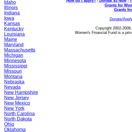
How do I apply?
|
Donate $5 Now
|
T
Idaho
Grants for Wom
Illinois
Grants fo
Indiana
Iowa
Donate/Appl
Kansas
Copyright 2002-2009,
Kentucky
Women's Financial Fund is a priv
Louisiana
Maine
Maryland
Massachusetts
Michigan
Minnesota
Mississippi
Missouri
Montana
Nebraska
Nevada
New Hampshire
New Jersey
New Mexico
New York
North Carolina
North Dakota
Ohio
Oklahoma