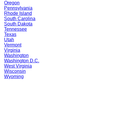
Oregon
Pennsylvania
Rhode Island
South Carolina
South Dakota
Tennessee
Texas
Utah
Vermont
Virginia
Washington
Washington D.C.
West Virginia
Wisconsin
Wyoming