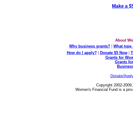
Make a $
About Wo
Why business grants?
|
What type 
How do I apply?
|
Donate $5 Now
|
T
Grants for Wom
Grants fo
Busines
Donate/Appl
Copyright 2002-2009,
Women's Financial Fund is a priv