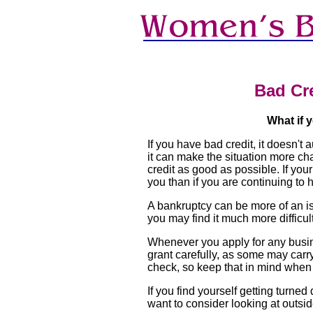
Bad Cr
What if 
If you have bad credit, it doesn'
it can make the situation more cha
credit as good as possible. If you
you than if you are continuing to
A bankruptcy can be more of an iss
you may find it much more difficult
Whenever you apply for any busines
grant carefully, as some may carry
check, so keep that in mind when 
If you find yourself getting turne
want to consider looking at outsi